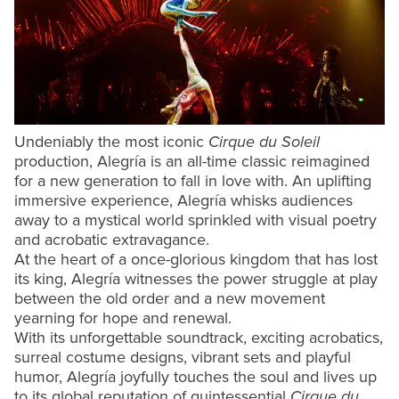
Undeniably the most iconic
Cirque du Soleil
production, Alegría is an all-time classic reimagined
for a new generation to fall in love with. An uplifting
immersive experience, Alegría whisks audiences
away to a mystical world sprinkled with visual poetry
and acrobatic extravagance.
At the heart of a once-glorious kingdom that has lost
its king, Alegría witnesses the power struggle at play
between the old order and a new movement
yearning for hope and renewal.
With its unforgettable soundtrack, exciting acrobatics,
surreal costume designs, vibrant sets and playful
humor, Alegría joyfully touches the soul and lives up
to its global reputation of quintessential
Cirque du