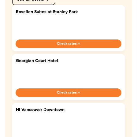
Rosellen Suites at Stanley Park
4.0
Check rates
Georgian Court Hotel
4.4
Check rates
HI Vancouver Downtown
4.0