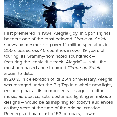
First premiered in 1994, Alegría (‘joy’ in Spanish) has
become one of the most beloved
Cirque du Soleil
shows by mesmerizing over 14 million spectators in
255 cities across 40 countries in over 19 years of
touring. Its Grammy-nominated soundtrack –
featuring the iconic title track “Alegría” – is still the
most purchased and streamed
Cirque du Soleil
album to date.
In 2019, in celebration of its 25th anniversary, Alegría
was restaged under the Big Top in a whole new light,
ensuring that all its components – stage direction,
music, acrobatics, sets, costumes, lighting & makeup
designs – would be as inspiring for today’s audiences
as they were at the time of the original creation.
Reenergized by a cast of 53 acrobats, clowns,