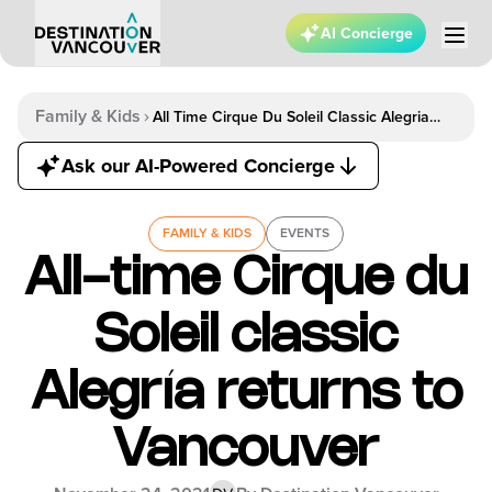
AI Concierge
Family & Kids
All Time Cirque Du Soleil Classic Alegria
Returns To Vancouver
Ask our AI-Powered Concierge
FAMILY & KIDS
EVENTS
All-time Cirque du
Soleil classic
Alegría returns to
Vancouver