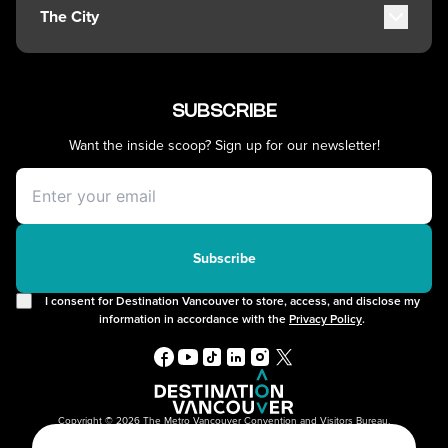
Getting Around
Kitsilano
The City
Getting Here
Commercial Drive
Accessibility
Davie Village
History, Geography & Culture
Visitor Services
Mount Pleasant
Climate & Weather
Best Time to Visit
SUBSCRIBE
Chinatown
Greater Vancouver Area
Vancouver Maps
Filmed in Vancouver
Want the inside scoop? Sign up for our newsletter!
Itineraries
Instagrammable Locations
Day Trips
Unique Experiences
Offers
2SLGBTQIA+
Free Public Wifi
Cruises
Subscribe
I consent for Destination Vancouver to store, access, and disclose my
information in accordance with the
Privacy Policy
.
Copyright © 2026 The Metro Vancouver Convention and Visitors Bureau,
DBA “Destination Vancouver”, All Rights Reserved.