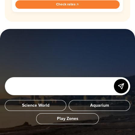
Check rates
Science World
Aquarium
Play Zones