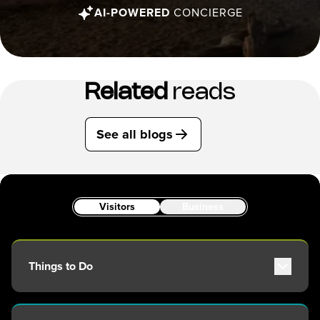
AI-POWERED
CONCIERGE
Related
reads
See all blogs
Visitors
Business
Things to Do
Attractions