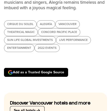
musicians and singers, Alegría remains timeless and
imbued with a joyous magical feeling.
CIRQUE DU SOLEIL
ALEGRÍA
VANCOUVER
THEATRICAL MAGIC
CONCORD PACIFIC PLACE
SUN LIFE GLOBAL INVESTMENTS
LIVE PERFORMANCE
ENTERTAINMENT
2022 EVENTS
Add as a Trusted Google Source
Discover Vancouver hotels and more
See all hotels