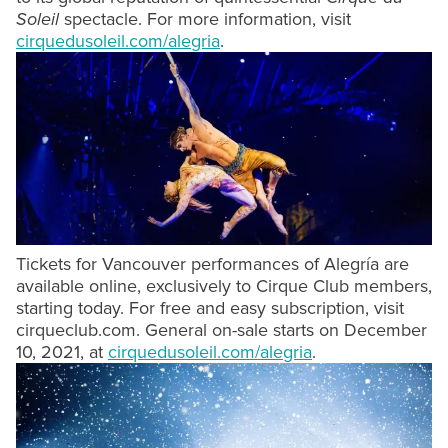
Soleil
spectacle. For more information, visit
cirquedusoleil.com/alegria
.
Tickets for Vancouver performances of Alegría are
available online, exclusively to Cirque Club members,
starting today. For free and easy subscription, visit
cirqueclub.com. General on-sale starts on December
10, 2021, at
cirquedusoleil.com/alegria
.