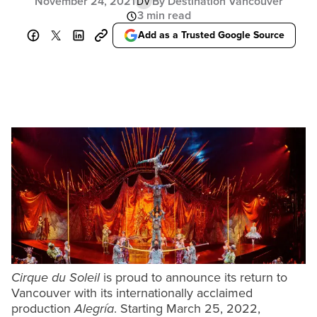
November 24, 2021
By Destination Vancouver
DV
3 min read
Add as a Trusted Google Source
Cirque du Soleil
is proud to announce its return to
Vancouver with its internationally acclaimed
production
Alegría
. Starting March 25, 2022,