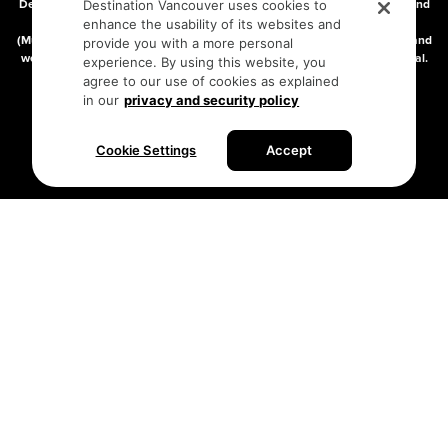
Destination Vancouver acknowledges with gratitude that we live, work, and
Destination Vancouver uses cookies to
connect on the traditional, unceded territories of the xʷməθkʷəy̓əm
enhance the usability of its websites and
(Musqueam), Skwxwú7mesh (Squamish), and səlilwətaɬ (Tsleil-Waututh) and
provide you with a more personal
we thank them for their stewardship of these lands since time immemorial.
experience. By using this website, you
Address:
210-200 Burrard St, Vancouver BC V6C3L6
agree to our use of cookies as explained
in our
privacy and security policy
Privacy Policy
Terms of Service
Sitemap
Cookie Settings
Accept
Built by the creative minds at
One Net Agency.