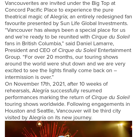
Vancouverites are invited under the Big Top at
Concord Pacific Place to experience the pure
theatrical magic of Alegría; an entirely redesigned fan
favourite presented by Sun Life Global Investments.
“Vancouver has always been a special place for us
and we’re ready to be reunited with
Cirque du Soleil
fans in British Columbia,” said Daniel Lamarre,
President and CEO of
Cirque du Soleil
Entertainment
Group. “For over 20 months, our touring shows
around the world were shut down and we are very
excited to see the lights finally come back on –
intermission is over.”
On November 17th, 2021, after 10 weeks of
rehearsals, Alegría successfully resumed
performances marking the return of
Cirque du Soleil
touring shows worldwide. Following engagements in
Houston and Seattle, Vancouver will be third city
visited by Alegría on its new journey.