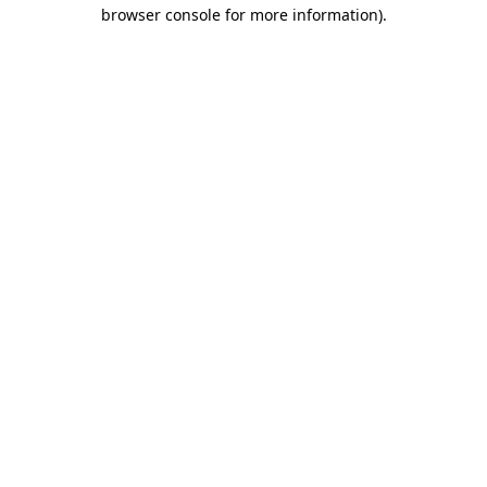
browser console for more information).
Destination Vancouver uses cookies to
enhance the usability of its websites and
provide you with a more personal
experience. By using this website, you
agree to our use of cookies as explained
in our
privacy and security policy
Cookie Settings
Accept