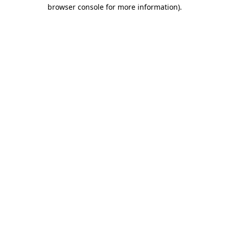
browser console for more information).
Destination Vancouver uses cookies to
enhance the usability of its websites and
provide you with a more personal
experience. By using this website, you
agree to our use of cookies as explained
in our
privacy and security policy
Cookie Settings
Accept