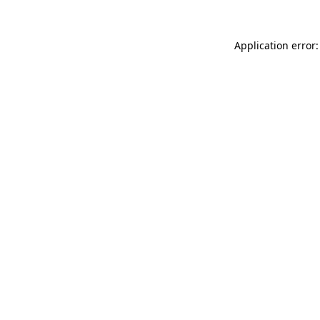
Application error: