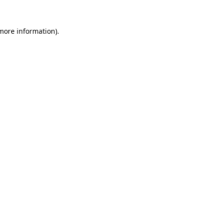
 more information).