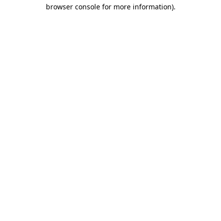
browser console for more information).
Destination Vancouver uses cookies to
enhance the usability of its websites and
provide you with a more personal
experience. By using this website, you
agree to our use of cookies as explained
in our
privacy and security policy
Cookie Settings
Accept