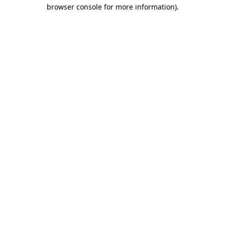
browser console for more information).