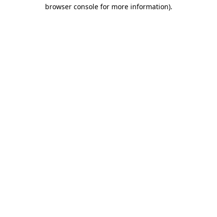
browser console for more information).
Destination Vancouver uses cookies to
enhance the usability of its websites and
provide you with a more personal
experience. By using this website, you
agree to our use of cookies as explained
in our
privacy and security policy
Cookie Settings
Accept