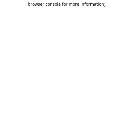
browser console for more information).
Destination Vancouver uses cookies to
enhance the usability of its websites and
provide you with a more personal
experience. By using this website, you
agree to our use of cookies as explained
in our
privacy and security policy
Cookie Settings
Accept