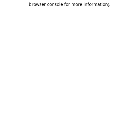
browser console for more information).
Destination Vancouver uses cookies to
enhance the usability of its websites and
provide you with a more personal
experience. By using this website, you
agree to our use of cookies as explained
in our
privacy and security policy
Cookie Settings
Accept