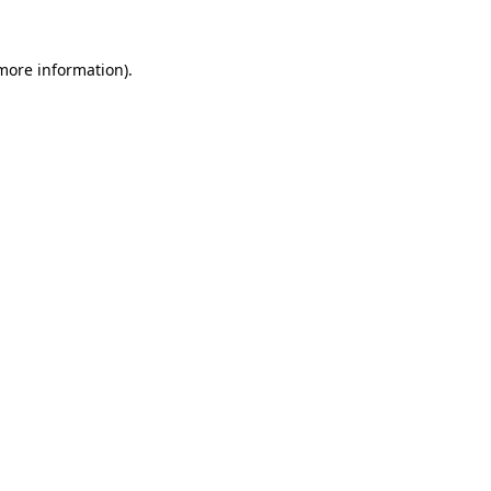
 more information).