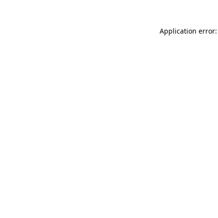
Application error: