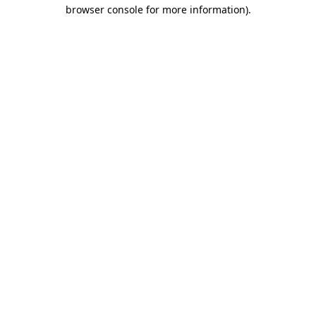
browser console for more information).
Destination Vancouver uses cookies to
enhance the usability of its websites and
provide you with a more personal
experience. By using this website, you
agree to our use of cookies as explained
in our
privacy and security policy
Cookie Settings
Accept