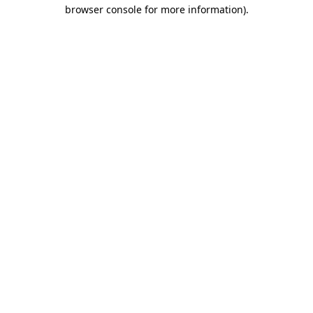
browser console for more information).
Destination Vancouver uses cookies to
enhance the usability of its websites and
provide you with a more personal
experience. By using this website, you
agree to our use of cookies as explained
in our
privacy and security policy
Cookie Settings
Accept