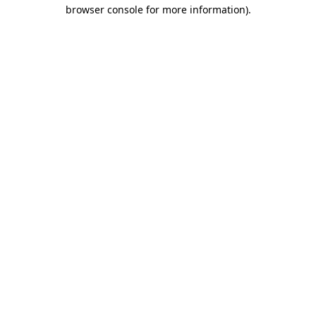
browser console for more information).
Destination Vancouver uses cookies to
enhance the usability of its websites and
provide you with a more personal
experience. By using this website, you
agree to our use of cookies as explained
in our
privacy and security policy
Cookie Settings
Accept