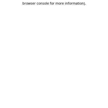
browser console for more information).
Destination Vancouver uses cookies to
enhance the usability of its websites and
provide you with a more personal
experience. By using this website, you
agree to our use of cookies as explained
in our
privacy and security policy
Cookie Settings
Accept