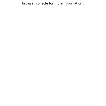
browser console for more information).
Destination Vancouver uses cookies to
enhance the usability of its websites and
provide you with a more personal
experience. By using this website, you
agree to our use of cookies as explained
in our
privacy and security policy
Cookie Settings
Accept