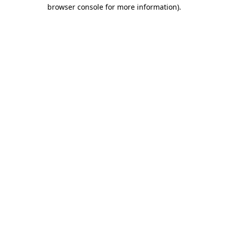
browser console for more information).
Destination Vancouver uses cookies to
enhance the usability of its websites and
provide you with a more personal
experience. By using this website, you
agree to our use of cookies as explained
in our
privacy and security policy
Cookie Settings
Accept