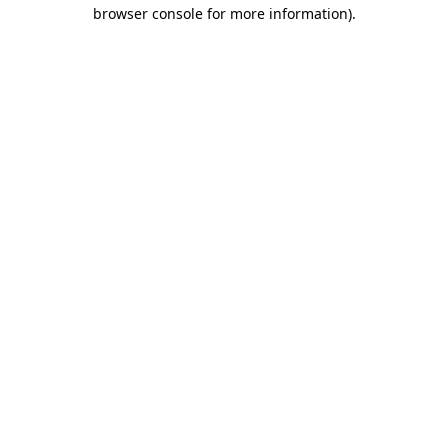
browser console for more information).
Destination Vancouver uses cookies to
enhance the usability of its websites and
provide you with a more personal
experience. By using this website, you
agree to our use of cookies as explained
in our
privacy and security policy
Cookie Settings
Accept