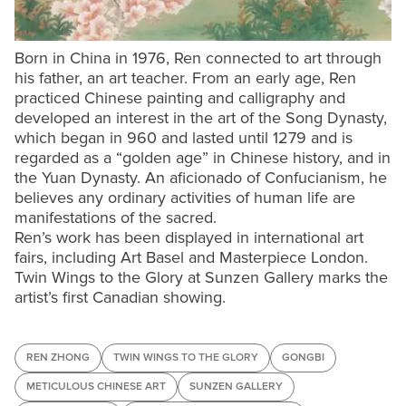
Born in China in 1976, Ren connected to art through
his father, an art teacher. From an early age, Ren
practiced Chinese painting and calligraphy and
developed an interest in the art of the Song Dynasty,
which began in 960 and lasted until 1279 and is
regarded as a “golden age” in Chinese history, and in
the Yuan Dynasty. An aficionado of Confucianism, he
believes any ordinary activities of human life are
manifestations of the sacred.
Ren’s work has been displayed in international art
fairs, including Art Basel and Masterpiece London.
Twin Wings to the Glory at Sunzen Gallery marks the
artist’s first Canadian showing.
REN ZHONG
TWIN WINGS TO THE GLORY
GONGBI
METICULOUS CHINESE ART
SUNZEN GALLERY