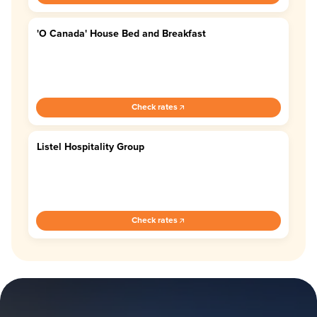
'O Canada' House Bed and Breakfast
4.7
Check rates
Listel Hospitality Group
4.4
Check rates