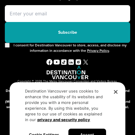
Itineraries
Instagrammable Locations
Day Trips
Unique Experiences
Offers
2SLGBTQIA+
Free Public Wifi
Cruises
Subscribe
I consent for Destination Vancouver to store, access, and disclose my
information in accordance with the
Privacy Policy
.
Copyright © 2026 The Metro Vancouver Convention and Visitors Bureau,
DBA “Destination Vancouver”, All Rights Reserved.
Destination Vancouver acknowledges with gratitude that we live, work, and
Destination Vancouver uses cookies to
connect on the traditional, unceded territories of the xʷməθkʷəy̓əm
enhance the usability of its websites and
(Musqueam), Skwxwú7mesh (Squamish), and səlilwətaɬ (Tsleil-Waututh) and
provide you with a more personal
we thank them for their stewardship of these lands since time immemorial.
experience. By using this website, you
Address:
210-200 Burrard St, Vancouver BC V6C3L6
agree to our use of cookies as explained
in our
privacy and security policy
Privacy Policy
Terms of Service
Sitemap
Cookie Settings
Accept