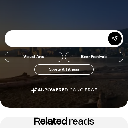
Visual Arts
Beer Festivals
Sports & Fitness
AI-POWERED
CONCIERGE
Related
reads