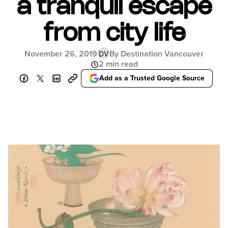
a tranquil escape
from city life
November 26, 2019
By Destination Vancouver
DV
2 min read
Add as a Trusted Google Source