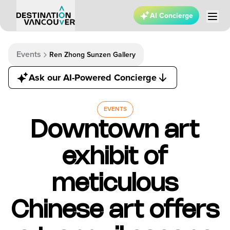
AI Concierge
Events
Ren Zhong Sunzen Gallery
Ask our AI-Powered Concierge
EVENTS
Downtown art
exhibit of
meticulous
Chinese art offers