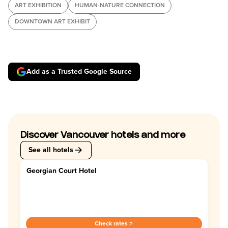
ART EXHIBITION
HUMAN-NATURE CONNECTION
DOWNTOWN ART EXHIBIT
Add as a Trusted Google Source
Discover Vancouver hotels and more
See all hotels
Georgian Court Hotel
4.4
Check rates