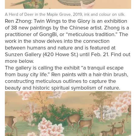
A Herd of Deer in the Maple Grove, 2019, ink and colour on silk.
Ren Zhong: Twin Wings to the Glory is an exhibition
of 38 new paintings by the Chinese artist. Zhong is a
practitioner of GongBi, or “meticulous tradition.” The
work in the show delves into the connection
between humans and nature and is featured at
Sunzen Gallery (420 Howe St.) until Feb. 21. Find out
more below.
The gallery is calling the exhibit “a tranquil escape
from busy city life.” Ren paints with a hair-thin brush,
constructing meticulous outlines to capture the
beauty and historic spiritual symbolism of nature.