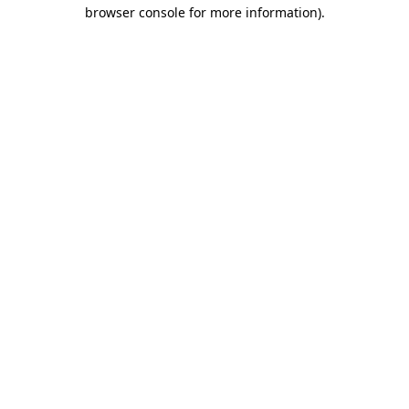
browser console for more information).
Destination Vancouver uses cookies to
enhance the usability of its websites and
provide you with a more personal
experience. By using this website, you
agree to our use of cookies as explained
in our
privacy and security policy
Cookie Settings
Accept