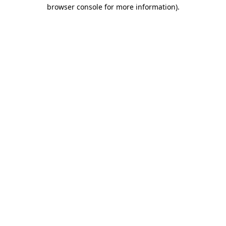
browser console for more information).
Destination Vancouver uses cookies to
enhance the usability of its websites and
provide you with a more personal
experience. By using this website, you
agree to our use of cookies as explained
in our
privacy and security policy
Cookie Settings
Accept