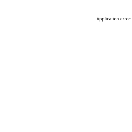
Application error: