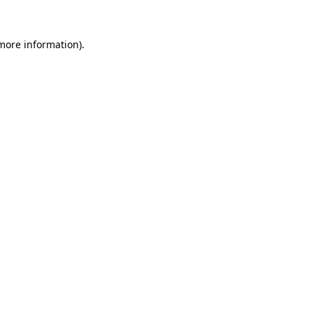
 more information).