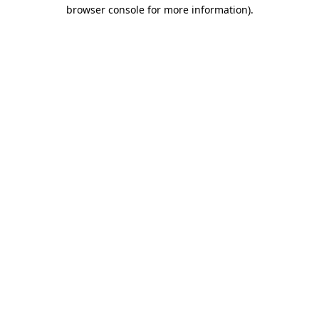
browser console for more information).
Destination Vancouver uses cookies to
enhance the usability of its websites and
provide you with a more personal
experience. By using this website, you
agree to our use of cookies as explained
in our
privacy and security policy
Cookie Settings
Accept