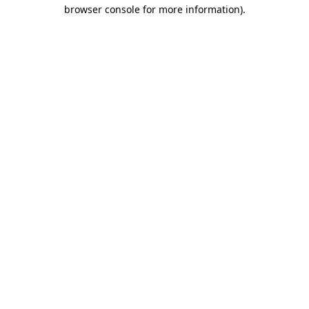
browser console for more information).
Destination Vancouver uses cookies to
enhance the usability of its websites and
provide you with a more personal
experience. By using this website, you
agree to our use of cookies as explained
in our
privacy and security policy
Cookie Settings
Accept