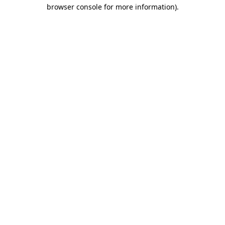
browser console for more information).
Destination Vancouver uses cookies to
enhance the usability of its websites and
provide you with a more personal
experience. By using this website, you
agree to our use of cookies as explained
in our
privacy and security policy
Cookie Settings
Accept