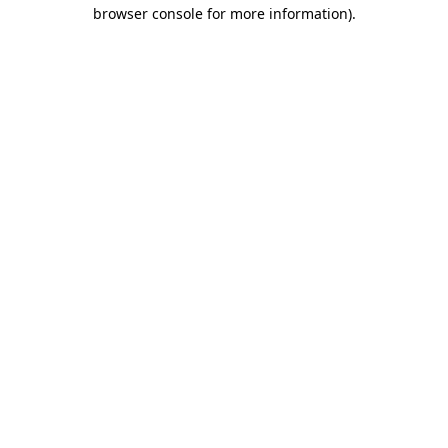
browser console for more information).
Destination Vancouver uses cookies to
enhance the usability of its websites and
provide you with a more personal
experience. By using this website, you
agree to our use of cookies as explained
in our
privacy and security policy
Cookie Settings
Accept