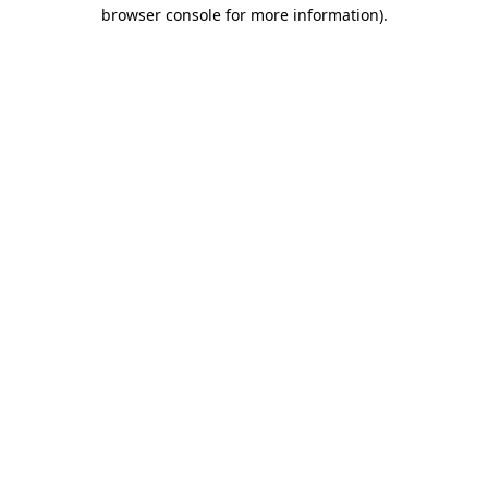
browser console for more information).
Destination Vancouver uses cookies to
enhance the usability of its websites and
provide you with a more personal
experience. By using this website, you
agree to our use of cookies as explained
in our
privacy and security policy
Cookie Settings
Accept