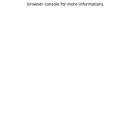
browser console for more information).
Destination Vancouver uses cookies to
enhance the usability of its websites and
provide you with a more personal
experience. By using this website, you
agree to our use of cookies as explained
in our
privacy and security policy
Cookie Settings
Accept