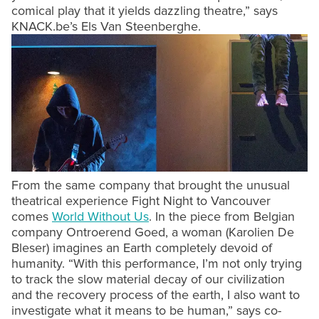
comical play that it yields dazzling theatre,” says
KNACK.be’s Els Van Steenberghe.
From the same company that brought the unusual
theatrical experience Fight Night to Vancouver
comes
World Without Us
. In the piece from Belgian
company Ontroerend Goed, a woman (Karolien De
Bleser) imagines an Earth completely devoid of
humanity. “With this performance, I’m not only trying
to track the slow material decay of our civilization
and the recovery process of the earth, I also want to
investigate what it means to be human,” says co-