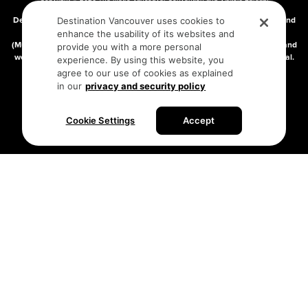
DBA “Destination Vancouver”, All Rights Reserved.
Destination Vancouver acknowledges with gratitude that we live, work, and
Destination Vancouver uses cookies to
connect on the traditional, unceded territories of the xʷməθkʷəy̓əm
enhance the usability of its websites and
(Musqueam), Skwxwú7mesh (Squamish), and səlilwətaɬ (Tsleil-Waututh) and
provide you with a more personal
we thank them for their stewardship of these lands since time immemorial.
experience. By using this website, you
Address:
210-200 Burrard St, Vancouver BC V6C3L6
agree to our use of cookies as explained
in our
privacy and security policy
Privacy Policy
Terms of Service
Sitemap
Cookie Settings
Accept
Built by the creative minds at
One Net Agency.