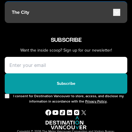
Travel Guide
Patio Dining
Robson Street
Getting Around
Kitsilano
The City
Getting Here
Commercial Drive
Accessibility
Davie Village
History, Geography & Culture
Visitor Services
Mount Pleasant
Climate & Weather
Best Time to Visit
SUBSCRIBE
Chinatown
Greater Vancouver Area
Vancouver Maps
Filmed in Vancouver
Want the inside scoop? Sign up for our newsletter!
Itineraries
Instagrammable Locations
Day Trips
Unique Experiences
Offers
2SLGBTQIA+
Free Public Wifi
Cruises
Subscribe
I consent for Destination Vancouver to store, access, and disclose my
information in accordance with the
Privacy Policy
.
Copyright © 2026 The Metro Vancouver Convention and Visitors Bureau,