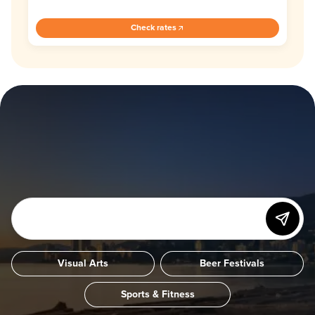
Check rates
Visual Arts
Beer Festivals
Sports & Fitness