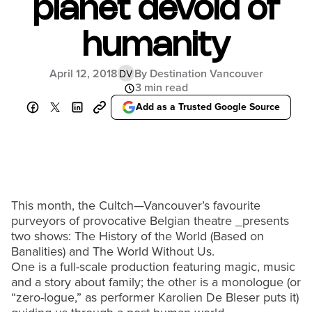
planet devoid of
humanity
April 12, 2018
By Destination Vancouver
DV
3 min read
Add as a Trusted Google Source
This month, the Cultch—Vancouver’s favourite
purveyors of provocative Belgian theatre _presents
two shows: The History of the World (Based on
Banalities) and The World Without Us.
One is a full-scale production featuring magic, music
and a story about family; the other is a monologue (or
“zero-logue,” as performer Karolien De Bleser puts it)