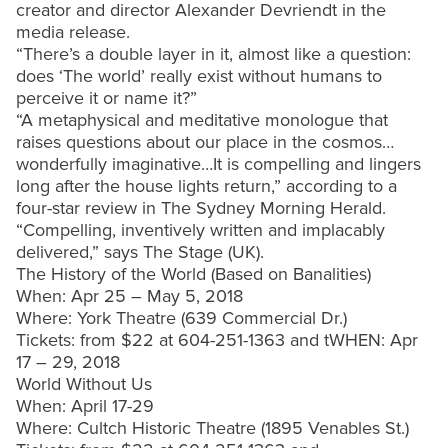
creator and director Alexander Devriendt in the
media release.
“There’s a double layer in it, almost like a question:
does ‘The world’ really exist without humans to
perceive it or name it?”
“A metaphysical and meditative monologue that
raises questions about our place in the cosmos…
wonderfully imaginative…It is compelling and lingers
long after the house lights return,” according to a
four-star review in The Sydney Morning Herald.
“Compelling, inventively written and implacably
delivered,” says The Stage (UK).
The History of the World (Based on Banalities)
When: Apr 25 – May 5, 2018
Where: York Theatre (639 Commercial Dr.)
Tickets: from $22 at 604-251-1363 and tWHEN: Apr
17 – 29, 2018
World Without Us
When: April 17-29
Where: Cultch Historic Theatre (1895 Venables St.)