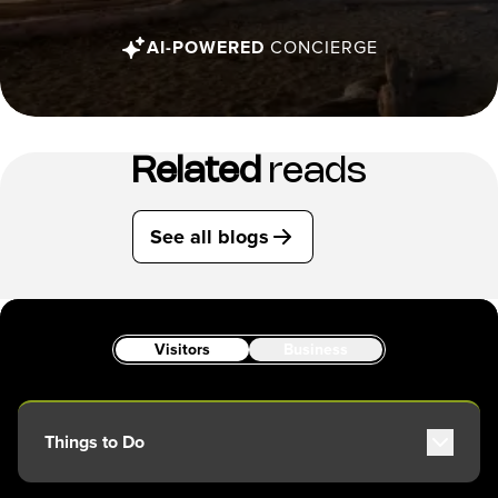
AI-POWERED
CONCIERGE
Related
reads
See all blogs
Visitors
Business
Things to Do