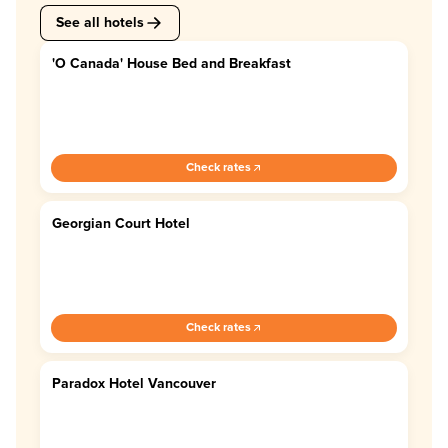
See all hotels
'O Canada' House Bed and Breakfast
4.7
Check rates
Georgian Court Hotel
4.4
Check rates
Paradox Hotel Vancouver
4.6