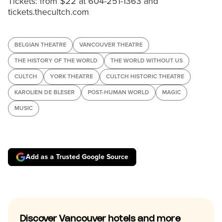
Tickets: from $22 at 604-251-1363 and
tickets.thecultch.com
BELGIAN THEATRE
VANCOUVER THEATRE
THE HISTORY OF THE WORLD
THE WORLD WITHOUT US
CULTCH
YORK THEATRE
CULTCH HISTORIC THEATRE
KAROLIEN DE BLESER
POST-HUMAN WORLD
MAGIC
MUSIC
Add as a Trusted Google Source
Discover Vancouver hotels and more