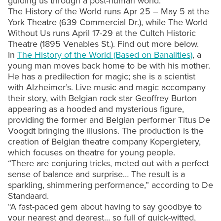
guiding us through a post-human world.
The History of the World runs Apr 25 – May 5 at the
York Theatre (639 Commercial Dr.), while The World
Without Us runs April 17-29 at the Cultch Historic
Theatre (1895 Venables St.). Find out more below.
In
The History of the World (Based on Banalities)
, a
young man moves back home to be with his mother.
He has a predilection for magic; she is a scientist
with Alzheimer’s. Live music and magic accompany
their story, with Belgian rock star Geoffrey Burton
appearing as a hooded and mysterious figure,
providing the former and Belgian performer Titus De
Voogdt bringing the illusions. The production is the
creation of Belgian theatre company Kopergietery,
which focuses on theatre for young people.
“There are conjuring tricks, meted out with a perfect
sense of balance and surprise… The result is a
sparkling, shimmering performance,” according to De
Standaard.
“A fast-paced gem about having to say goodbye to
your nearest and dearest… so full of quick-witted,