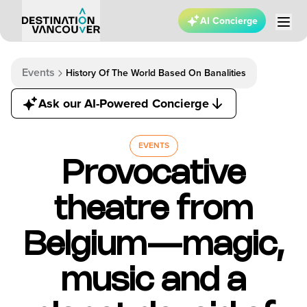
AI Concierge
Events
History Of The World Based On Banalities
Ask our AI-Powered Concierge
EVENTS
Provocative
theatre from
Belgium—magic,
music and a