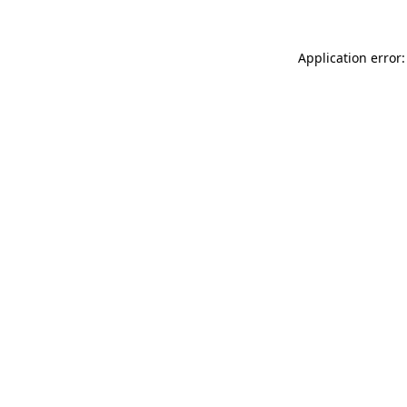
Application error: