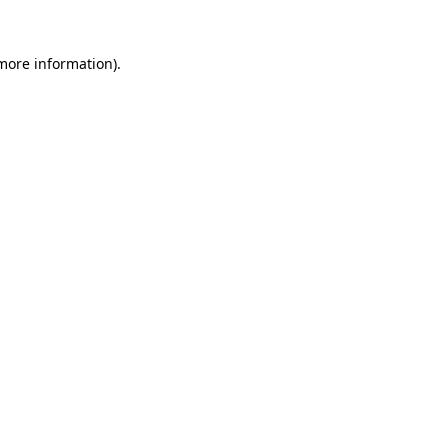
 more information).