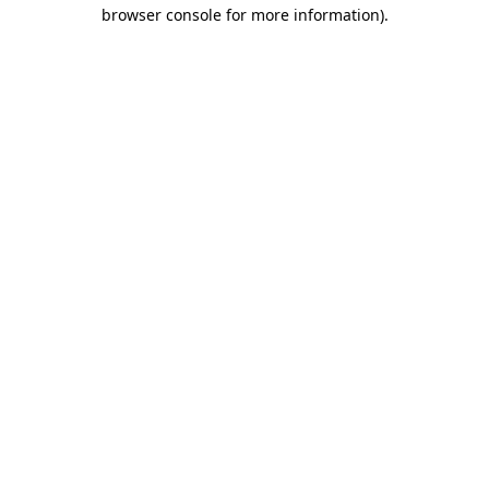
browser console for more information).
Destination Vancouver uses cookies to
enhance the usability of its websites and
provide you with a more personal
experience. By using this website, you
agree to our use of cookies as explained
in our
privacy and security policy
Cookie Settings
Accept