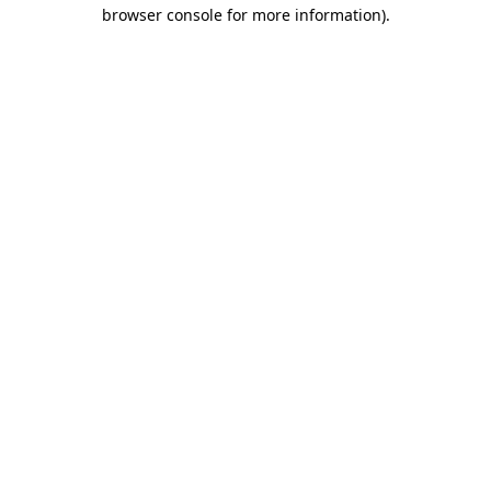
browser console for more information).
Destination Vancouver uses cookies to
enhance the usability of its websites and
provide you with a more personal
experience. By using this website, you
agree to our use of cookies as explained
in our
privacy and security policy
Cookie Settings
Accept