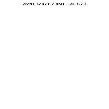
browser console for more information).
Destination Vancouver uses cookies to
enhance the usability of its websites and
provide you with a more personal
experience. By using this website, you
agree to our use of cookies as explained
in our
privacy and security policy
Cookie Settings
Accept