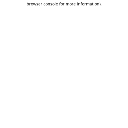
browser console for more information).
Destination Vancouver uses cookies to
enhance the usability of its websites and
provide you with a more personal
experience. By using this website, you
agree to our use of cookies as explained
in our
privacy and security policy
Cookie Settings
Accept