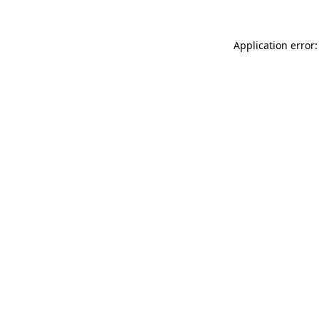
Application error: