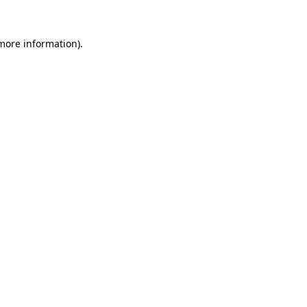
 more information).