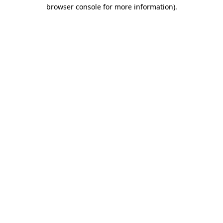
browser console for more information).
Destination Vancouver uses cookies to
enhance the usability of its websites and
provide you with a more personal
experience. By using this website, you
agree to our use of cookies as explained
in our
privacy and security policy
Cookie Settings
Accept