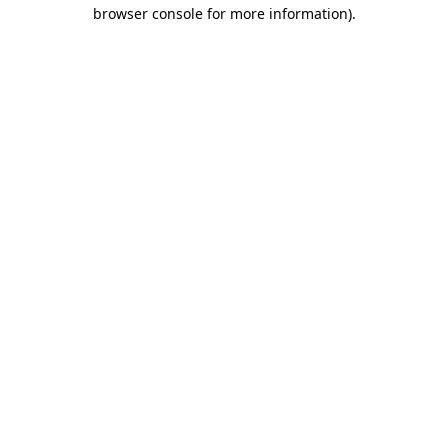
browser console for more information).
Destination Vancouver uses cookies to
enhance the usability of its websites and
provide you with a more personal
experience. By using this website, you
agree to our use of cookies as explained
in our
privacy and security policy
Cookie Settings
Accept