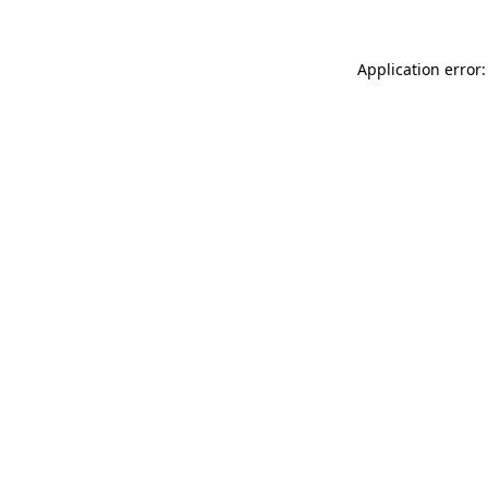
Application error: