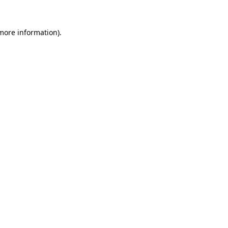
 more information).