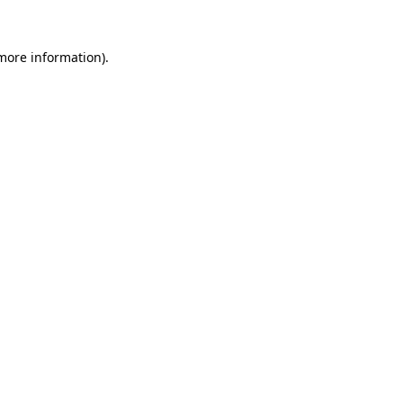
 more information).