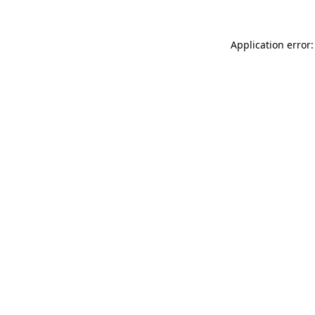
Application error: