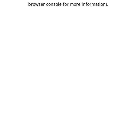
browser console for more information).
Destination Vancouver uses cookies to
enhance the usability of its websites and
provide you with a more personal
experience. By using this website, you
agree to our use of cookies as explained
in our
privacy and security policy
Cookie Settings
Accept