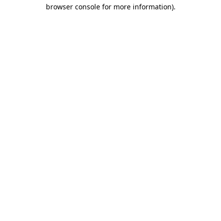
browser console for more information).
Destination Vancouver uses cookies to
enhance the usability of its websites and
provide you with a more personal
experience. By using this website, you
agree to our use of cookies as explained
in our
privacy and security policy
Cookie Settings
Accept