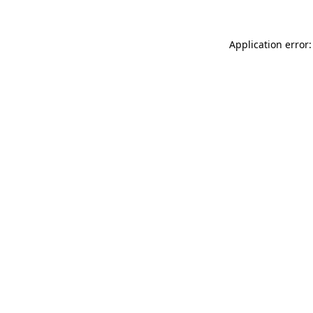
Application error: