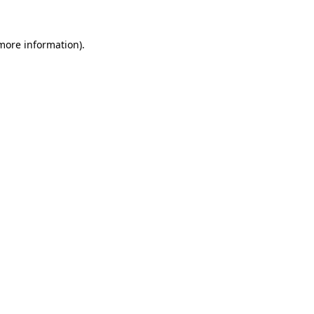
 more information).