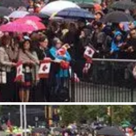
our Trip
The City
uide
History, Geography & Culture
Around
Climate & Weather
Here
Greater Vancouver Area
lity
Filmed in Vancouver
ervices
Instagrammable Locations
 to Visit
Unique Experiences
er Maps
2SLGBTQIA+
es
s
ic Wifi