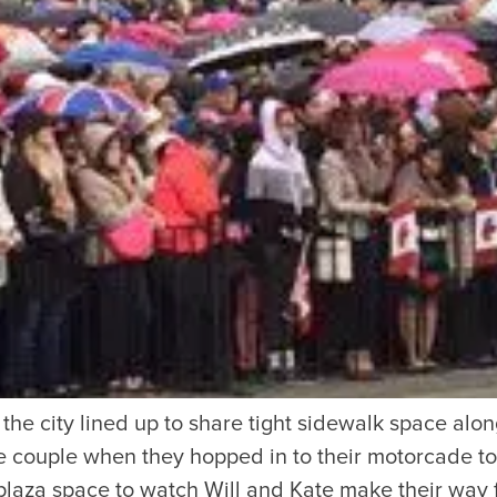
SUBSCRIBE
Want the inside scoop? Sign up f
nd Visitors Bureau,
 and connect on the traditional,
uamish), and səlilwətaɬ (Tsleil-
I consent for Destination Vancouv
e time immemorial.
Privacy Policy
.
tive minds at
One Net Agency.
o the city lined up to share tight sidewalk space alo
e couple when they hopped in to their motorcade to v
laza space to watch Will and Kate make their way 