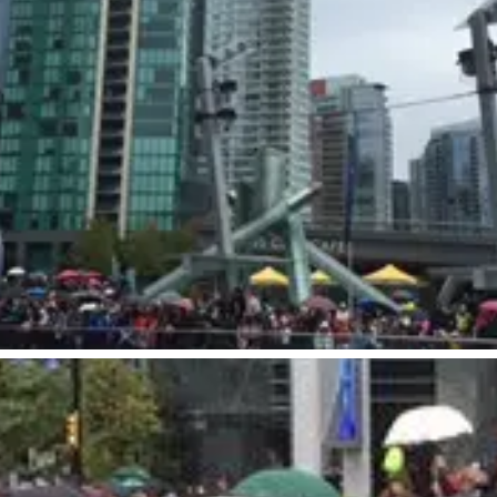
Visitors
Business
Food & Drink
Events
Restaurants
lendar
Michelin Dining
 Events
Coffee & Cafes
Breweries, Bars & Wine
Breakfast & Brunch
Coastal & Local
Waterfront Dining
Sushi Scene
Global Flavours
Celebrated Chefs
Food Festivals & Tours
Patio Dining