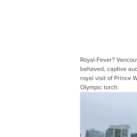
Royal-Fever? Vancouve
behaved, captive audi
royal visit of Prince
Olympic torch.