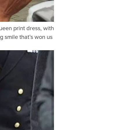
een print dress, with
g smile that’s won us