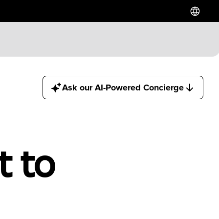
Ask our AI-Powered Concierge
t to