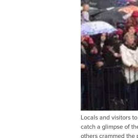
Copyright © 2026 The Metro Vancouver Convention a
DBA “Destination Vancouver”, All Rights Reserved.
Destination Vancouver acknowledges with gratitude that we live, work,
unceded territories of the xʷməθkʷəy̓əm (Musqueam), Skwxwú7mesh (Sq
Waututh) and we thank them for their stewardship of these lands sinc
Address:
210-200 Burrard St, Vancouver BC V6C3L6
Privacy Policy
Terms of Service
Sitemap
Built by the crea
Locals and visitors t
catch a glimpse of th
others crammed the p