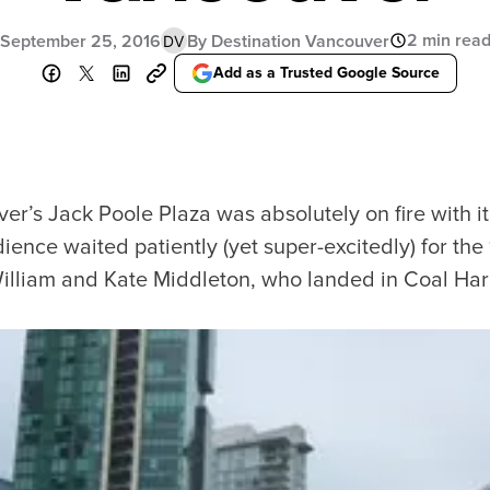
2 min rea
September 25, 2016
By Destination Vancouver
DV
Add as a Trusted Google Source
r’s Jack Poole Plaza was absolutely on fire with it 
ence waited patiently (yet super-excitedly) for th
 William and Kate Middleton, who landed in Coal Harb