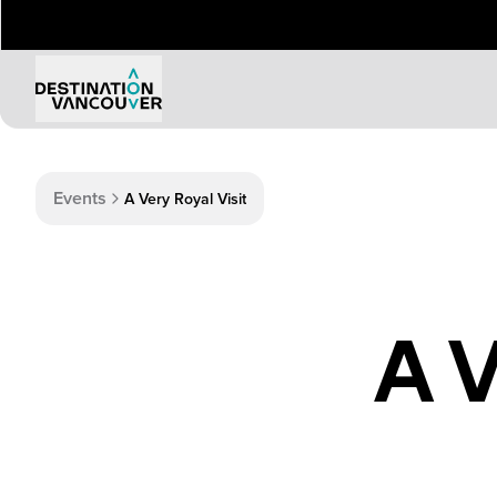
Events
A Very Royal Visit
A V