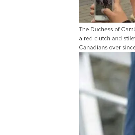
The Duchess of Cambr
a red clutch and sti
Canadians over since 