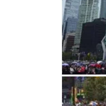
Things to Do
Events
Attractions
Annual 
Adventure
Event Ca
Arts & Culture
Sporting
Outdoors
Tours
Family & Kids
Shopping & Entertainment
Wellness
Stanley Park
Indigenous Tourism
Blog