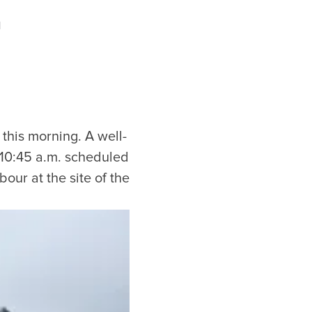
d
this morning. A well-
e 10:45 a.m. scheduled
our at the site of the