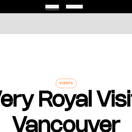
Visitors
Business
EVENTS
ery Royal Visi
Vancouver