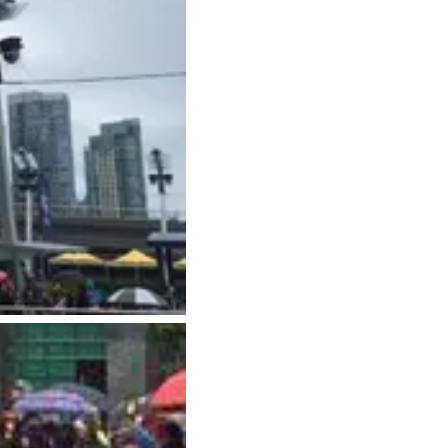
Hotels
Downtown Hotels
Near Cruise Terminal
Near Stadiums
Near YVR Airport
Luxury Hotels
Waterfront Hotels
Family Friendly Hotels
Pet Friendly Hotels