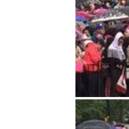
Neighbourhoods
Plan Y
Granville Island
Travel G
Gastown
Getting 
Yaletown
Getting 
Coal Harbour
Accessibi
Robson Street
Visitor S
Kitsilano
Best Time
Commercial Drive
Vancouv
Davie Village
Itinerari
Mount Pleasant
Day Trip
Chinatown
Offers
Free Publ
Cruises