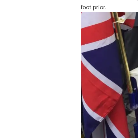
foot prior.