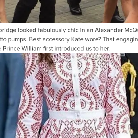
idge looked fabulously chic in an Alexander McQu
letto pumps. Best accessory Kate wore? That engagin
Prince William first introduced us to her.