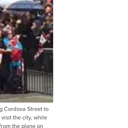
or our newsletter!
Subscribe
er to store, access, and disclose my information in accordance with the
ng Cordova Street to
isit the city, while
from the plane on