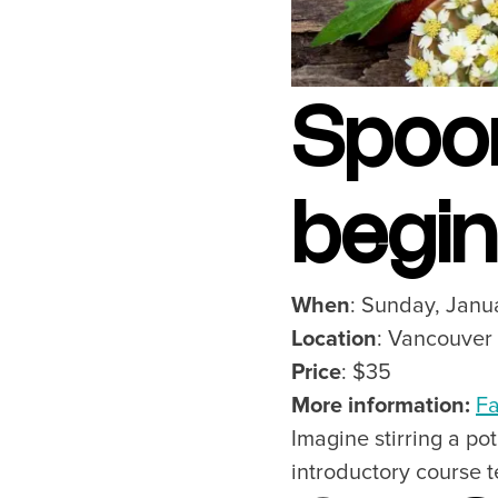
Spoo
begi
When
: Sunday, Janu
Location
: Vancouver
Price
: $35
More information:
Fa
Imagine stirring a p
introductory course 