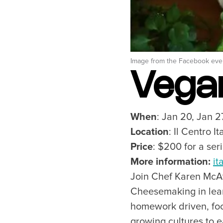
Outdoors
Tours
Family & Kids
Shopping & Entertainment
Wellness
Image from the Facebook eve
Stanley Park
Vega
Indigenous Tourism
Blog
When
: Jan 20, Jan 2
Location
: Il Centro I
Price
: $200 for a ser
Neighbourhoods
Plan Y
More information:
it
Granville Island
Travel G
Join Chef Karen McAt
Gastown
Getting 
Cheesemaking in lear
Yaletown
Getting 
homework driven, foc
Coal Harbour
Accessibi
growing cultures to 
Robson Street
Visitor S