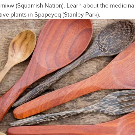
xw (Squamish Nation). Learn about the medicinal 
ative plants in Spapeyeq (Stanley Park).