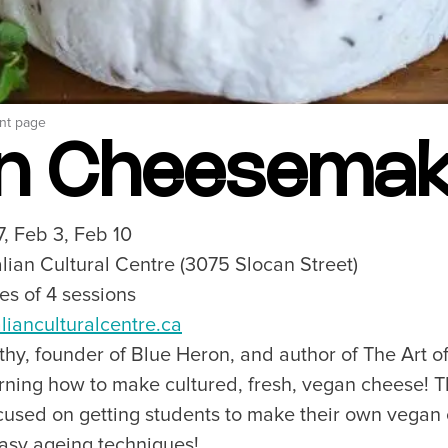
Breweries, Bars & Wine
Breakfast & Brunch
Coastal & Local
Waterfront Dining
Sushi Scene
nt page
Global Flavours
n Cheesemak
Celebrated Chefs
Food Festivals & Tours
Patio Dining
7, Feb 3, Feb 10
talian Cultural Centre (3075 Slocan Street)
ies of 4 sessions
our Trip
The City
alianculturalcentre.ca
uide
History, Geography & Culture
hy, founder of Blue Heron, and author of The Art o
Around
Climate & Weather
ning how to make cultured, fresh, vegan cheese! Th
Here
Greater Vancouver Area
used on getting students to make their own vegan
lity
Filmed in Vancouver
easy ageing techniques!
ervices
Instagrammable Locations