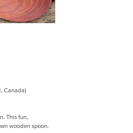
8, Canada)
. This fun,
 own wooden spoon.