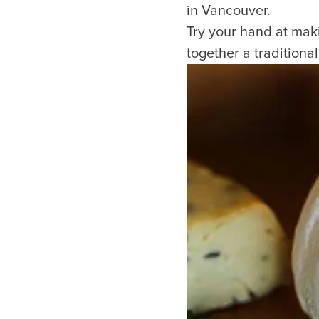
in Vancouver.
Try your hand at mak
together a traditiona
Things to Do
Events
Attractions
Annual 
Adventure
Event Ca
Arts & Culture
Sporting