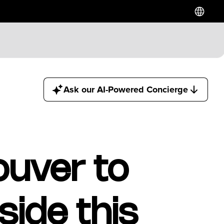
Ask our AI-Powered Concierge
ouver to
ide this