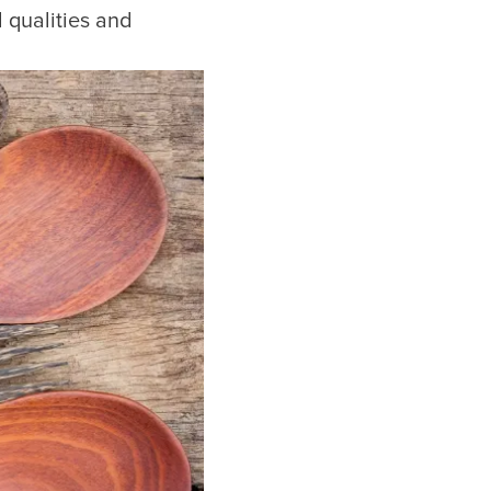
qualities and