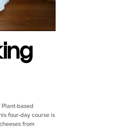
Near YVR Airport
Luxury Hotels
Waterfront Hotels
Family Friendly Hotels
Pet Friendly Hotels
ing
f Plant-based
is four-day course is
 cheeses from