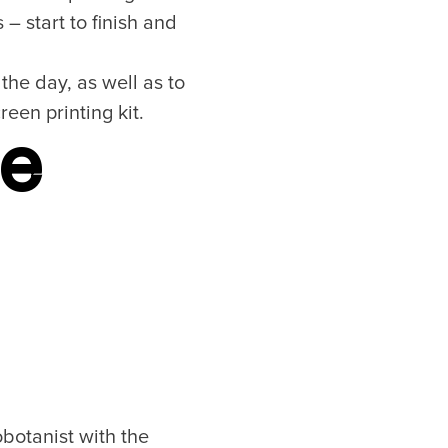
– start to finish and
the day, as well as to
een printing kit.
ne
botanist with the