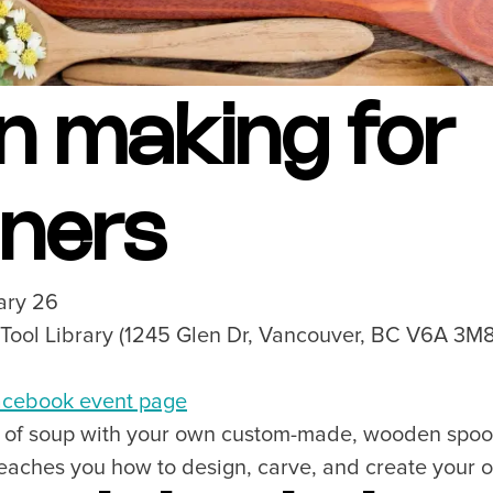
n making for
nners
ary 26
 Tool Library (1245 Glen Dr, Vancouver, BC V6A 3M
cebook event page
ot of soup with your own custom-made, wooden spoon
teaches you how to design, carve, and create your