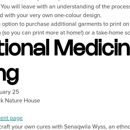
You will leave with an understanding of the process 
ted with your very own one-colour design.
e option to purchase additional garments to print on 
(so you can print more at home!) or a take-home scr
tional Medici
ng
nuary 25
ark Nature House
ent page
 craft your own cures with Senaqwila Wyss, an ethno