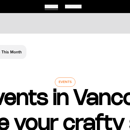
Visitors
Business
e This Month
EVENTS
vents in Vanc
 your crafty s