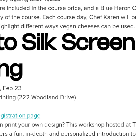
are included in the course price, and a Blue Heron 
 to Visit
Unique Experiences
er Maps
2SLGBTQIA+
y of the course. Each course day, Chef Karen will 
es
highlight different ways vegan cheeses can be used.
s
 to Silk Screen
ic Wifi
ing
SUBSCRIBE
8, Feb 23
Want the inside scoop? Sign up f
rinting (222 Woodland Drive)
nd Visitors Bureau,
 and connect on the traditional,
uamish), and səlilwətaɬ (Tsleil-
gistration page
I consent for Destination Vancouv
e time immemorial.
n print your own design? This workshop hosted at T
Privacy Policy
.
ers a fun, in-depth and personalized introduction to
tive minds at
One Net Agency.