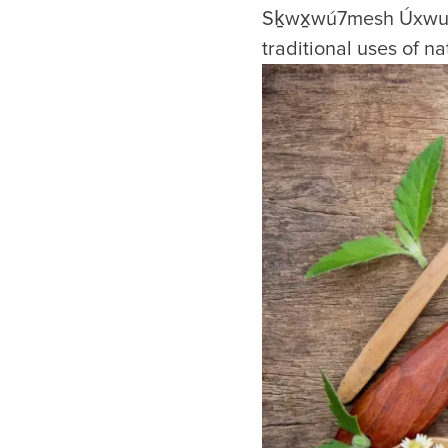
Sḵwx̱wú7mesh Úxwumi
traditional uses of n