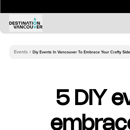
Events
Diy Events In Vancouver To Embrace Your Crafty Sid
5 DIY e
embrace