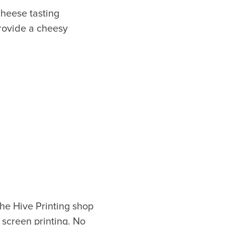
Cheese tasting
provide a cheesy
or our newsletter!
Subscribe
er to store, access, and disclose my information in accordance with the
he Hive Printing shop
 screen printing. No