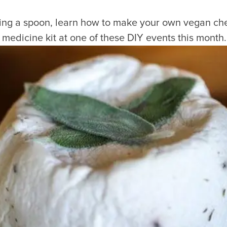
ing a spoon, learn how to make your own vegan che
l medicine kit at one of these DIY events this month.
Visitors
Business
Food & Drink
Events
Restaurants
lendar
Michelin Dining
 Events
Coffee & Cafes