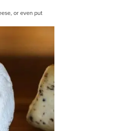
ese, or even put
Hotels
Downtown Hotels
Near Cruise Terminal
Near Stadiums