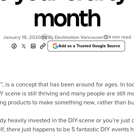
month
4 min read
January 19, 2020
By Destination Vancouver
DV
Add as a Trusted Google Source
f”, is a concept that has been around for ages. In tod
Y scene is still thriving and many people are still m
ing products to make something new, rather than 
y heavily invested in the DIY-scene or you’re just 
f, there just happens to be 5 fantastic DIY events