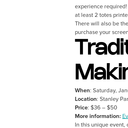
experience required! 
at least 2 totes prin
There will also be th
purchase your screen 
Tradi
Maki
When
: Saturday, Ja
Location
: Stanley P
Price
: $36 – $50
More information:
Ev
In this unique event,