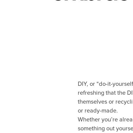
DIY, or “do-it-yoursel
refreshing that the DI
themselves or recycl
or ready-made.
Whether you’re alread
something out yoursel