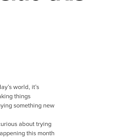
ay’s world, it’s
aking things
buying something new
curious about trying
 happening this month