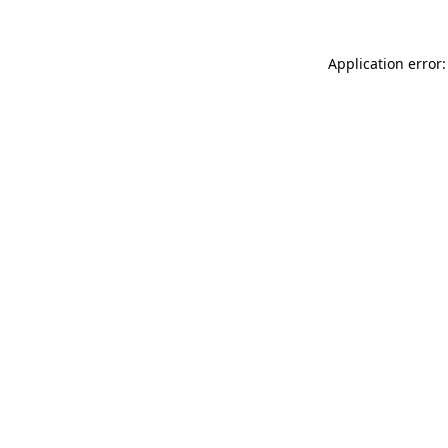
Application error: