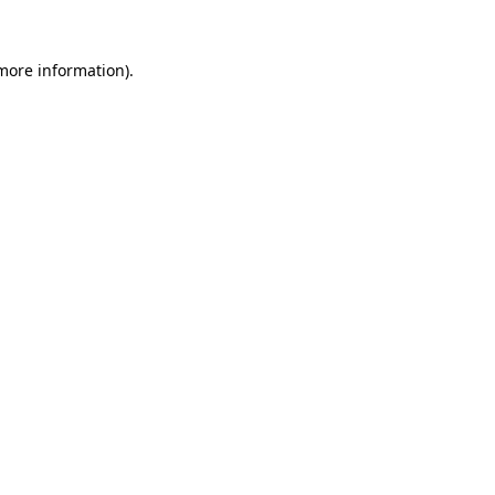
 more information).