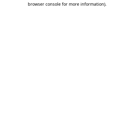
browser console for more information).
Destination Vancouver uses cookies to
enhance the usability of its websites and
provide you with a more personal
experience. By using this website, you
agree to our use of cookies as explained
in our
privacy and security policy
Cookie Settings
Accept