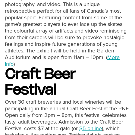
photography, and video. This is a unique
retrospective perfect for all fans of Canada’s most
popular sport. Featuring content from some of the
game’s greatest players to ever lace up the skates,
the colourful array of artifacts and video reminiscing
from their careers will be sure to provoke nostalgic
feelings and inspire future generations of young
athletes. The exhibit will be held in the Garden
Auditorium and is open from 11am – 10pm. (
More
Info
)
Craft Beer
Festival
Over 30 craft breweries and local wineries will be
participating in the annual Craft Beer Fest at the PNE.
Open daily from 2pm – 8pm, this festival celebrates
tasty, adult beverages. Admission to the Craft Beer
Festival costs $7 at the gate (or
$5 online
), which