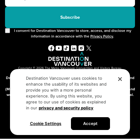
2SLGBTQIA+
Free Public Wifi
Cruises
Subscribe
I consent for Destination Vancouver to store, access, and disclose my
information in accordance with the
Privacy Policy
.
Copyright © 2026 The Metro Vancouver Convention and Visitors Bureau,
DBA “Destination Vancouver”, All Rights Reserved.
Destination Vancouver acknowledges with gratitude that we live, work, and
Destination Vancouver uses cookies to
connect on the traditional, unceded territories of the xʷməθkʷəy̓əm
enhance the usability of its websites and
(Musqueam), Skwxwú7mesh (Squamish), and səlilwətaɬ (Tsleil-Waututh) and
provide you with a more personal
we thank them for their stewardship of these lands since time immemorial.
experience. By using this website, you
Address:
210-200 Burrard St, Vancouver BC V6C3L6
agree to our use of cookies as explained
in our
privacy and security policy
Privacy Policy
Terms of Service
Sitemap
Cookie Settings
Accept
Built by the creative minds at
One Net Agency.