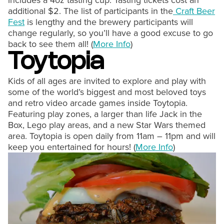
includes a 4oz tasting cup. Tasting tickets cost an
additional $2. The list of participants in the
Craft Beer
Fest
is lengthy and the brewery participants will
change regularly, so you’ll have a good excuse to go
back to see them all! (
More Info
)
Toytopia
Kids of all ages are invited to explore and play with
some of the world’s biggest and most beloved toys
and retro video arcade games inside Toytopia.
Featuring play zones, a larger than life Jack in the
Box, Lego play areas, and a new Star Wars themed
area. Toytopia is open daily from 11am – 11pm and will
keep you entertained for hours! (
More Info
)