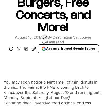
Burgers, Free
Concerts, and
More!
August 15, 2017
By Destination Vancouver
DV
4 min read
Add as a Trusted Google Source
You may soon notice a faint smell of mini donuts in
the air… The Fair at the PNE is coming back to
Vancouver this Saturday, August 19 and running until
Monday, September 4 (Labour Day)!
Featuring rides, inventive food options, endless