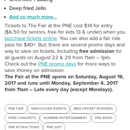
Deep fried Jello
And so much more…
Tickets to The Fair at the PNE cost $14 for entry
($6.50 for seniors, free for kids 13 & under) when you
purchase tickets online
. You can also add a fair ride
pass for $40+. But, there are several promo days and
way to save on tickets. Including
free admission
for
all guests on August 22 & 29 from 11am – 1pm.
Check out the
PNE promo days
for more ways to
save money on admission.
The Fair at the PNE opens on Saturday, August 19,
2017 and runs until Monday, September 4, 2017
from 11am – Late every day (except Mondays).
PNE FAIR
VANCOUVER EVENTS
BBQ CRICKET BURGERS
FREE CONCERTS
SUMMER ENTERTAINMENT
PNE RIDES
PNE ATTRACTIONS
PNE 2017