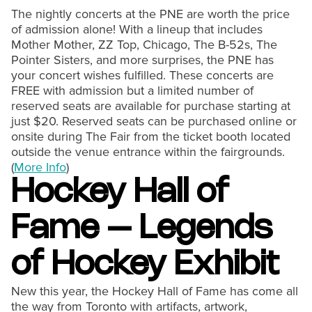
The nightly concerts at the PNE are worth the price
of admission alone! With a lineup that includes
Mother Mother, ZZ Top, Chicago, The B-52s, The
Pointer Sisters, and more surprises, the PNE has
your concert wishes fulfilled. These concerts are
FREE with admission but a limited number of
reserved seats are available for purchase starting at
just $20. Reserved seats can be purchased online or
onsite during The Fair from the ticket booth located
outside the venue entrance within the fairgrounds.
(
More Info
)
Hockey Hall of
Fame – Legends
of Hockey Exhibit
New this year, the Hockey Hall of Fame has come all
the way from Toronto with artifacts, artwork,