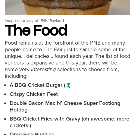
Image courtesy of PNE/Playland
The Food
Food remains at the forefront of the PNE and many
people come to The Fair just to sample some of the
unique… delicacies… found each year. The list of food
vendors is expansive and this year, there will be
some very
interesting
selections to choose from,
including:
A BBQ Cricket Burger (
!!!
)
Crispy Chicken Feet
Double Bacon Mac N’ Cheese Super Footlong
Hotdog
BBQ Cricket Fries with Gravy (oh awesome, more
crickets!)
Oreo Rice Pudding