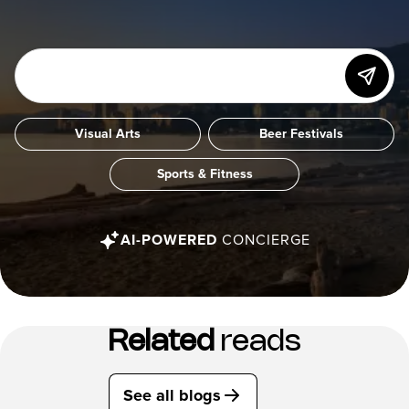
Visual Arts
Beer Festivals
Sports & Fitness
AI-POWERED
CONCIERGE
Related
reads
See all blogs