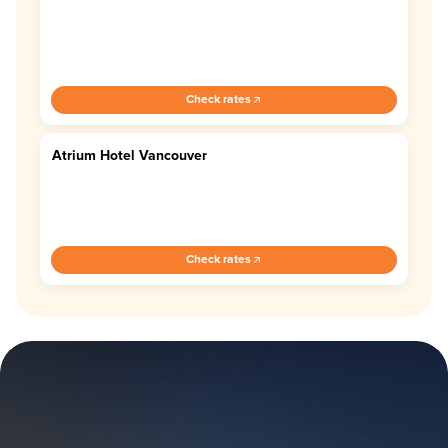
Check rates
Atrium Hotel Vancouver
3.8
Check rates