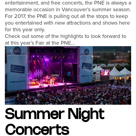
entertainment, and free concerts, the PNE is always a
memorable occasion in Vancouver’s summer season.
For 2017, the PNE is pulling out all the stops to keep
you entertained with new attractions and shows here
for this year only.
Check out some of the highlights to look forward to
at this year’s Fair at the PNE…
Summer Night
Concerts