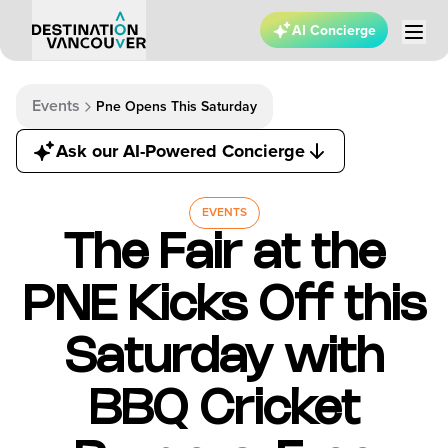
AI Concierge
Events
Pne Opens This Saturday
Ask our AI-Powered Concierge
EVENTS
The Fair at the
PNE Kicks Off this
Saturday with
BBQ Cricket