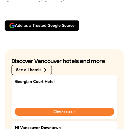
Add as a Trusted Google Source
Discover Vancouver hotels and more
See all hotels
Georgian Court Hotel
4.4
Check rates
HI Vancouver Downtown
4.0