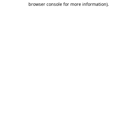
browser console for more information).
Destination Vancouver uses cookies to
enhance the usability of its websites and
provide you with a more personal
experience. By using this website, you
agree to our use of cookies as explained
in our
privacy and security policy
Cookie Settings
Accept