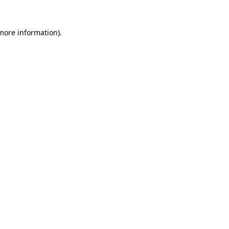
 more information).