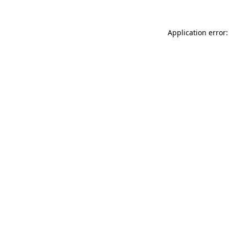
Application error: