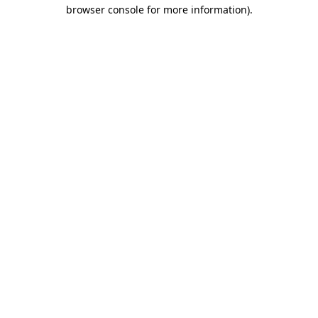
browser console for more information).
Destination Vancouver uses cookies to
enhance the usability of its websites and
provide you with a more personal
experience. By using this website, you
agree to our use of cookies as explained
in our
privacy and security policy
Cookie Settings
Accept