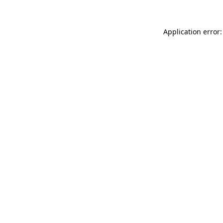
Application error: