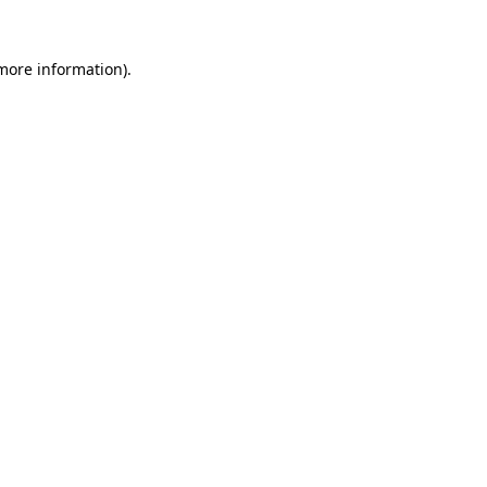
 more information).